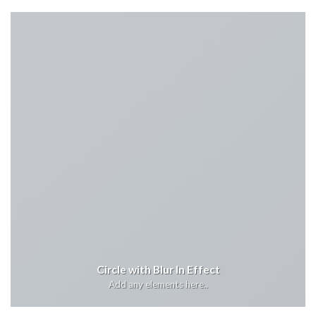
Circle with Blur In Effect
Add any elements here..