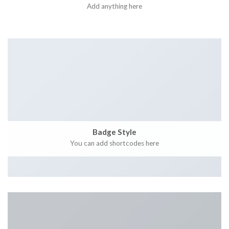
Add anything here
Badge Style
You can add shortcodes here