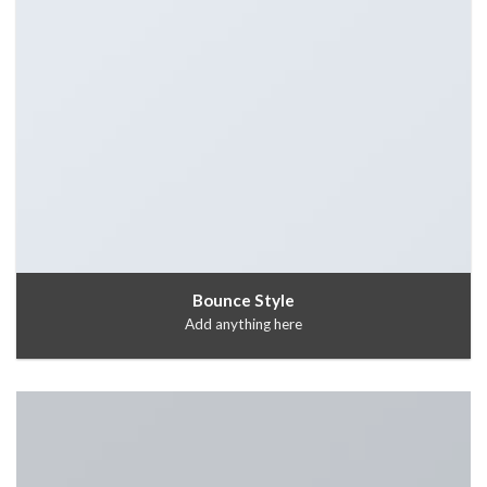
Bounce Style
Add anything here