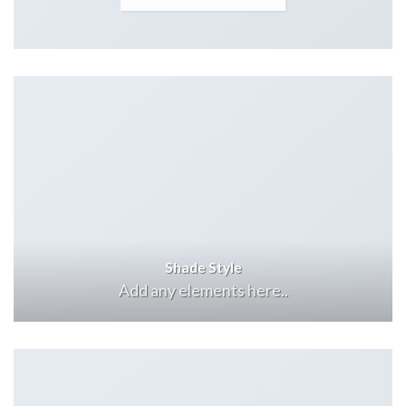
Shade Style
Add any elements here..