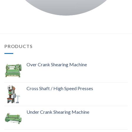
PRODUCTS
Over Crank Shearing Machine
Cross Shaft / High Speed Presses
Under Crank Shearing Machine