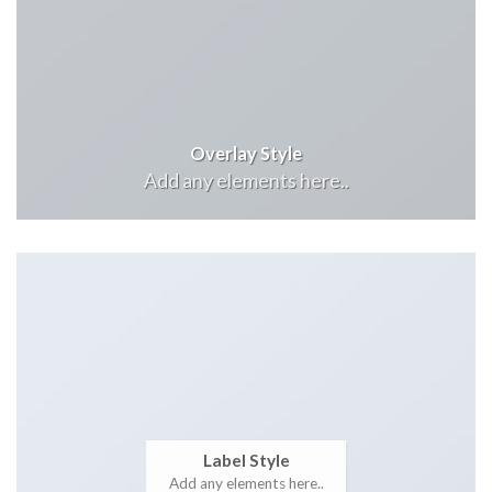
Overlay Style
Add any elements here..
Label Style
Add any elements here..