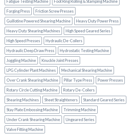
Fatigue Testing Machine
Foot Ring Rolling & Stamping Machine
Forging Press
Friction Screw Presses
Guillotine Powered Shearing Machine
Heavy Duty Power Press
Heavy Duty Shearing Machines
High Speed Geared Series
High Speed Presses
Hydraulic De-Coilers
Hydraulic Deep Draw Press
Hydrostatic Testing Machine
Joggling Machine
Knuckle Joint Presses
LPG Cylinder Plant Machines
Mechanical Shearing Machine
Over Crank Shearing Machine
Pillar Type Press
Power Presses
Rotary Circle Cutting Machine
Rotary De-Coilers
Shearing Machines
Sheet Straighteners
Standard Geared Series
Stay Plate Embossing Machine
Trimming Machine
Under Crank Shearing Machine
Ungeared Series
Valve Fitting Machine