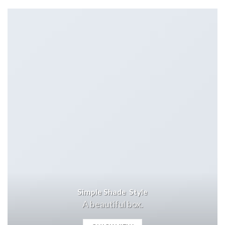
Simple Shade Style
A beautiful box.