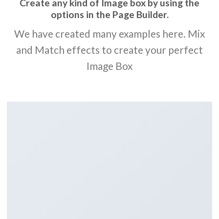
Create any kind of Image box by using the
options in the Page Builder.
We have created many examples here. Mix
and Match effects to create your perfect
Image Box