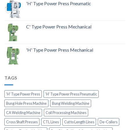
'H' Type Power Press Pneumatic
C' Type Power Press Mechanical
'H' Type Power Press Mechanical
TAGS
'H' Type Power Press
'H' Type Power Press Pneumatic
Bung Hole Press Machine
Bung Welding Machine
CA Welding Machine
Coil Processing Machines
Cross Shaft Presses
CTL Lines
Cut to Length Lines
De-Coilers