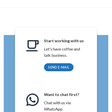
Start working with us
Let's have coffee and
talk business.
SEND E-MAIL
Want to chat first?
Chat with us via
WhatsApp.