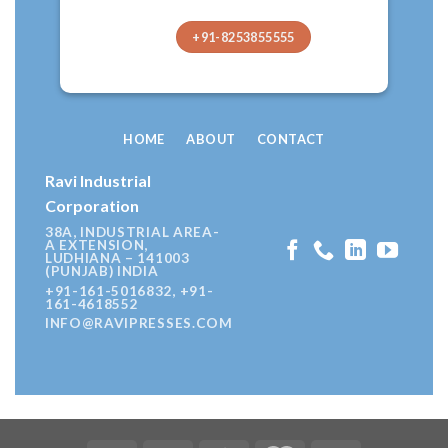
+91-8253855555
HOME
ABOUT
CONTACT
Ravi Industrial
Corporation
38A, INDUSTRIAL AREA-
A EXTENSION,
LUDHIANA – 141003
(PUNJAB) INDIA
+91-161-5016832, +91-
161-4618552
INFO@RAVIPRESSES.COM