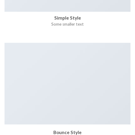
Simple Style
Some smaller text
Bounce Style