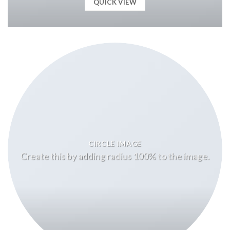
QUICK VIEW
CIRCLE IMAGE
Create this by adding radius 100% to the image.