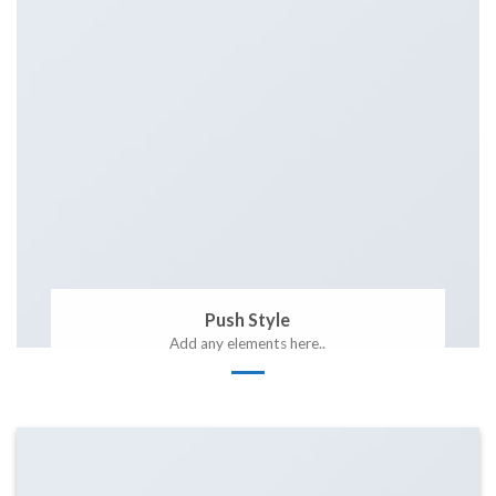
Push Style
Add any elements here..