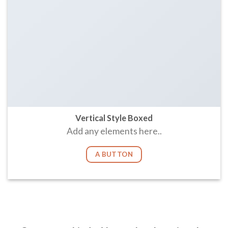
Vertical Style Boxed
Add any elements here..
A BUTTON