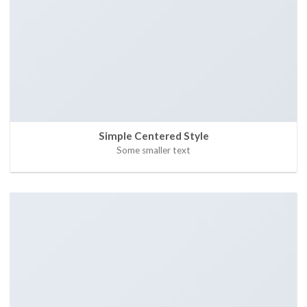
Simple Centered Style
Some smaller text