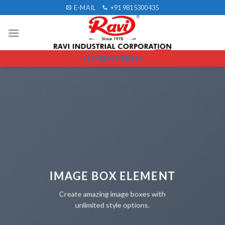
Skip
E-MAIL
+91 9815300435
to
content
+91-82538-55555
IMAGE BOX ELEMENT
Create amazing image boxes with
unlimited style options.