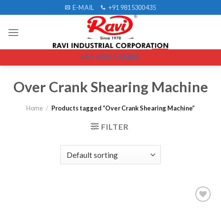
Skip
E-MAIL
+91 9815300435
to
content
+91-82538-55555
Over Crank Shearing Machine
Home
/
Products tagged “Over Crank Shearing Machine”
FILTER
Add to
wishlist