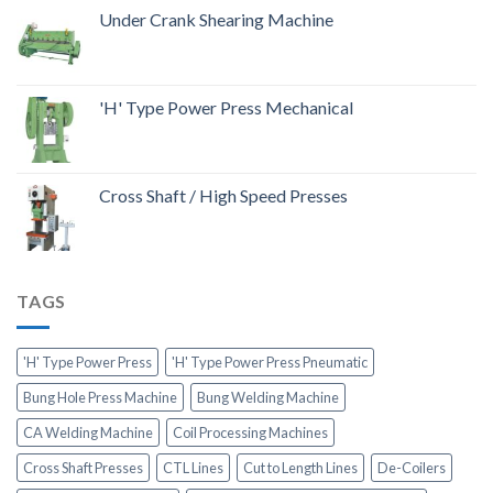
Under Crank Shearing Machine
'H' Type Power Press Mechanical
Cross Shaft / High Speed Presses
TAGS
'H' Type Power Press
'H' Type Power Press Pneumatic
Bung Hole Press Machine
Bung Welding Machine
CA Welding Machine
Coil Processing Machines
Cross Shaft Presses
CTL Lines
Cut to Length Lines
De-Coilers