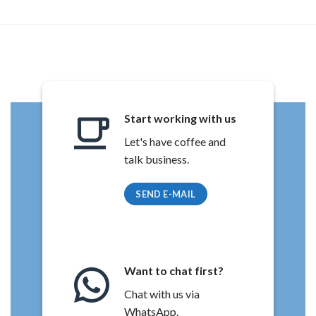
Start working with us
Let's have coffee and
talk business.
SEND E-MAIL
Want to chat first?
Chat with us via
WhatsApp.