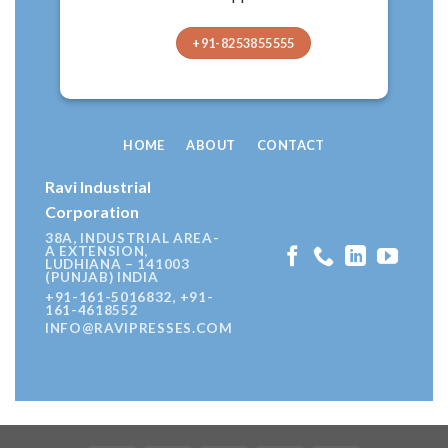
+91-8253855555
HOME
ABOUT
CONTACT
Ravi Industrial
Corporation
38A, INDUSTRIAL AREA-
A EXTENSION,
LUDHIANA – 141003
(PUNJAB) INDIA
+91-161-5016832, +91-
161-4618552
INFO@RAVIPRESSES.COM