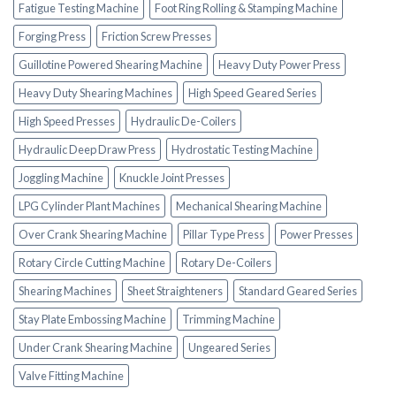
Fatigue Testing Machine
Foot Ring Rolling & Stamping Machine
Forging Press
Friction Screw Presses
Guillotine Powered Shearing Machine
Heavy Duty Power Press
Heavy Duty Shearing Machines
High Speed Geared Series
High Speed Presses
Hydraulic De-Coilers
Hydraulic Deep Draw Press
Hydrostatic Testing Machine
Joggling Machine
Knuckle Joint Presses
LPG Cylinder Plant Machines
Mechanical Shearing Machine
Over Crank Shearing Machine
Pillar Type Press
Power Presses
Rotary Circle Cutting Machine
Rotary De-Coilers
Shearing Machines
Sheet Straighteners
Standard Geared Series
Stay Plate Embossing Machine
Trimming Machine
Under Crank Shearing Machine
Ungeared Series
Valve Fitting Machine