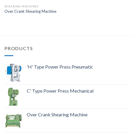
SHEARING MACHINES
Over Crank Shearing Machine
PRODUCTS
'H' Type Power Press Pneumatic
C' Type Power Press Mechanical
Over Crank Shearing Machine