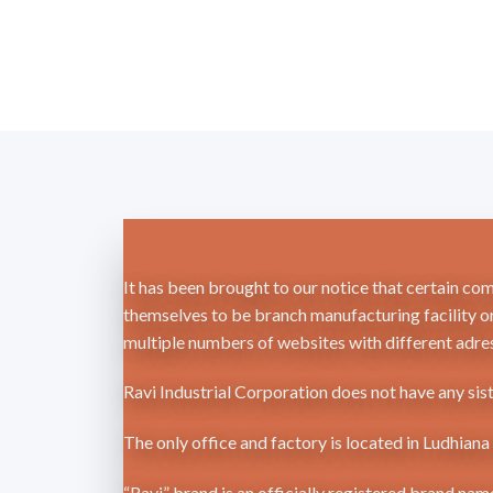
It has been brought to our notice that certain co
themselves to be branch manufacturing facility or
multiple numbers of websites with different adres
Ravi Industrial Corporation does not have any sis
The only office and factory is located in Ludhian
“Ravi” brand is an officially registered brand na