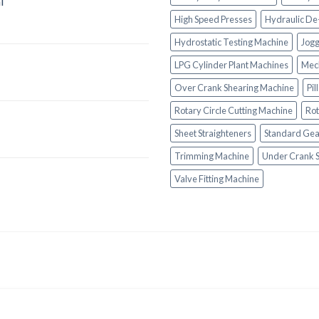
l
High Speed Presses
Hydraulic De
Hydrostatic Testing Machine
Jogg
LPG Cylinder Plant Machines
Mech
Over Crank Shearing Machine
Pil
Rotary Circle Cutting Machine
Rot
Sheet Straighteners
Standard Gea
Trimming Machine
Under Crank 
Valve Fitting Machine