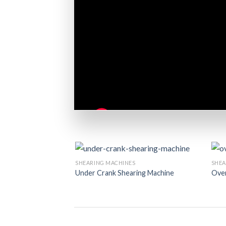
SHEARING MACHINES
SHEA
Under Crank Shearing Machine
Over