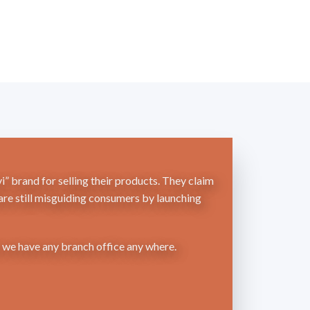
” brand for selling their products. They claim
 are still misguiding consumers by launching
r we have any branch office any where.