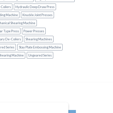
-Coilers
Hydraulic Deep Draw Press
ling Machine
Knuckle Joint Presses
anical Shearing Machine
lar Type Press
Power Presses
ary De-Coilers
Shearing Machines
red Series
Stay Plate Embossing Machine
Shearing Machine
Ungeared Series