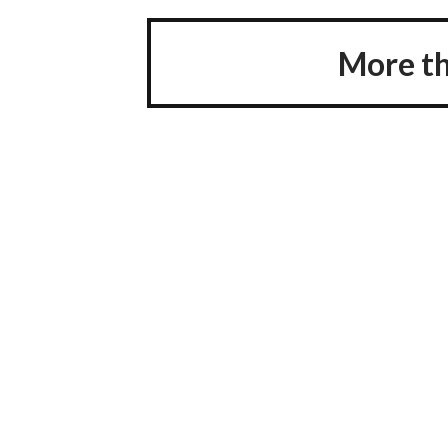
More th