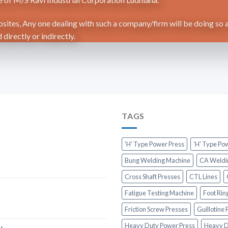
ites, Any one dealing with such a company/firm will be doing so a
directly or indirectly.
TAGS
'H' Type Power Press
'H' Type Po
Bung Welding Machine
CA Weldi
Cross Shaft Presses
CTL Lines
Fatigue Testing Machine
Foot Rin
Friction Screw Presses
Guillotine
Heavy Duty Power Press
Heavy D