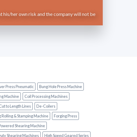
t his/her own risk and the company will not be
wer Press Pneumatic
Bung Hole Press Machine
ng Machine
Coil Processing Machines
Cut to Length Lines
De-Coilers
g Rolling & Stamping Machine
Forging Press
 Powered Shearing Machine
uty Shearing Machines
High Speed Geared Series