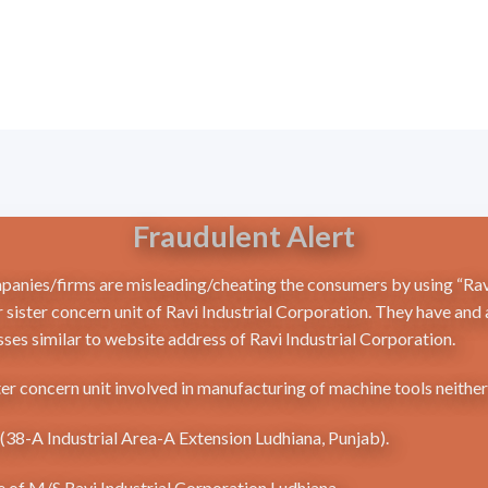
Fraudulent Alert
mpanies/firms are misleading/cheating the consumers by using “Ravi
 sister concern unit of Ravi Industrial Corporation. They have and
ses similar to website address of Ravi Industrial Corporation.
ter concern unit involved in manufacturing of machine tools neithe
a (38-A Industrial Area-A Extension Ludhiana, Punjab).
me of M/S Ravi Industrial Corporation Ludhiana.