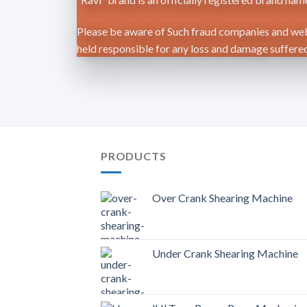
Please be aware of Such fraud companies and webs
held responsible for any loss and damage suffered 
PRODUCTS
Over Crank Shearing Machine
Under Crank Shearing Machine