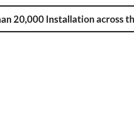
an 20,000 Installation across th
Happy Clients