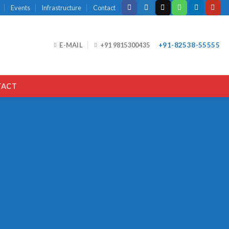
Events
Infrastructure
Contact
E-MAIL
+91 9815300435
+91-82538-55555
TACT