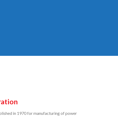
ration
lished in 1970 for manufacturing of power