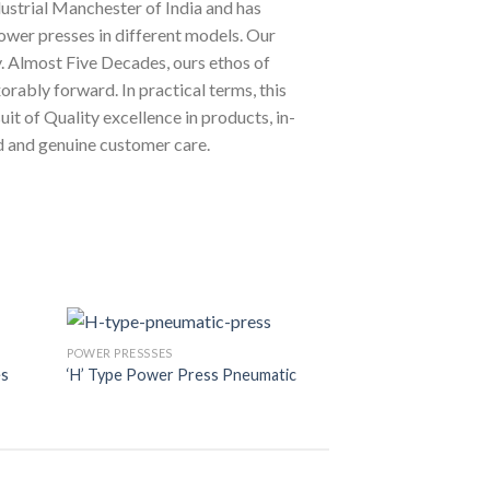
ustrial Manchester of India and has
ower presses in different models. Our
y. Almost Five Decades, ours ethos of
orably forward. In practical terms, this
uit of Quality excellence in products, in-
d and genuine customer care.
POWER PRESSSES
POWER PRESSSES
es
‘H’ Type Power Press Pneumatic
‘H’ Type Power Pr