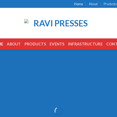
Home
About
Products
ME
ABOUT
PRODUCTS
EVENTS
INFRASTRUCTURE
CON