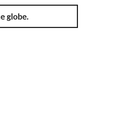
e globe.