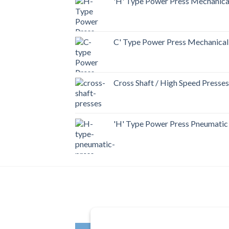
'H' Type Power Press Mechanica
C' Type Power Press Mechanical
Cross Shaft / High Speed Presses
'H' Type Power Press Pneumatic