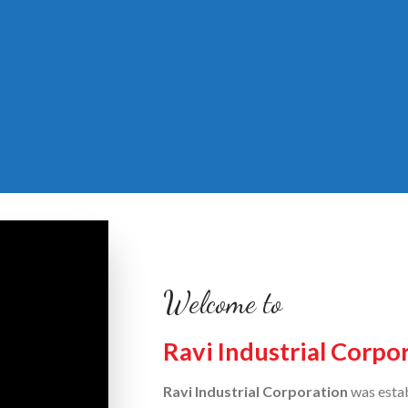
Welcome to
Ravi Industrial Corpo
Ravi Industrial Corporation
was estab