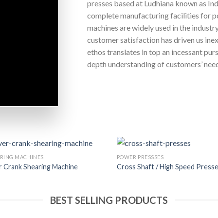
presses based at Ludhiana known as Ind
complete manufacturing facilities for p
machines are widely used in the industr
customer satisfaction has driven us inex
ethos translates in top an incessant purs
depth understanding of customers’ nee
RING MACHINES
POWER PRESSSES
 Crank Shearing Machine
Cross Shaft / High Speed Press
BEST SELLING PRODUCTS