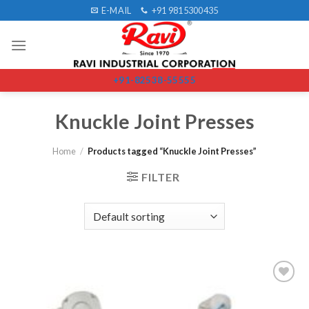
Skip
E-MAIL
+91 9815300435
to
content
+91-82538-55555
Knuckle Joint Presses
Home
/
Products tagged “Knuckle Joint Presses”
FILTER
Add to
wishlist