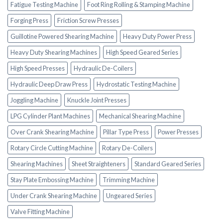
Fatigue Testing Machine
Foot Ring Rolling & Stamping Machine
Forging Press
Friction Screw Presses
Guillotine Powered Shearing Machine
Heavy Duty Power Press
Heavy Duty Shearing Machines
High Speed Geared Series
High Speed Presses
Hydraulic De-Coilers
Hydraulic Deep Draw Press
Hydrostatic Testing Machine
Joggling Machine
Knuckle Joint Presses
LPG Cylinder Plant Machines
Mechanical Shearing Machine
Over Crank Shearing Machine
Pillar Type Press
Power Presses
Rotary Circle Cutting Machine
Rotary De-Coilers
Shearing Machines
Sheet Straighteners
Standard Geared Series
Stay Plate Embossing Machine
Trimming Machine
Under Crank Shearing Machine
Ungeared Series
Valve Fitting Machine