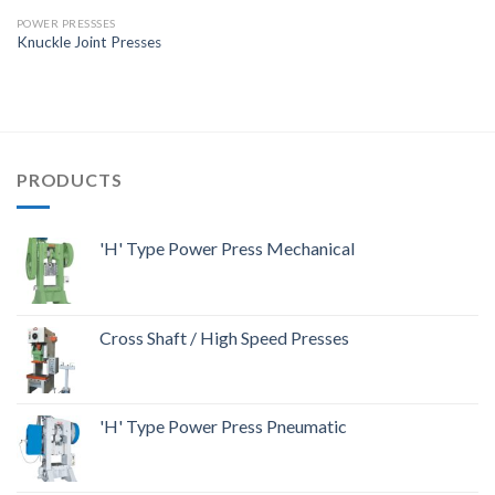
POWER PRESSSES
Knuckle Joint Presses
PRODUCTS
'H' Type Power Press Mechanical
Cross Shaft / High Speed Presses
'H' Type Power Press Pneumatic