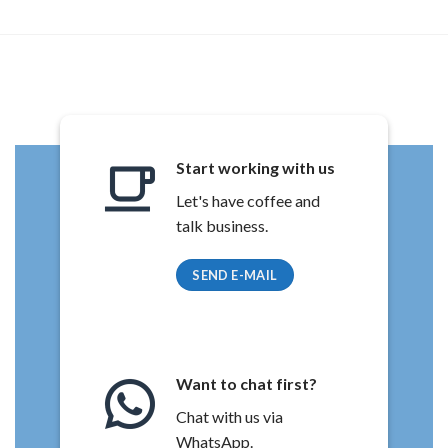
Start working with us
Let's have coffee and
talk business.
SEND E-MAIL
Want to chat first?
Chat with us via
WhatsApp.