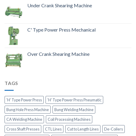
Under Crank Shearing Machine
C' Type Power Press Mechanical
Over Crank Shearing Machine
TAGS
'H' Type Power Press
'H' Type Power Press Pneumatic
Bung Hole Press Machine
Bung Welding Machine
CA Welding Machine
Coil Processing Machines
Cross Shaft Presses
CTL Lines
Cut to Length Lines
De-Coilers