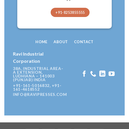
+91-8253855555
HOME
ABOUT
CONTACT
Ravi Industrial
Corporation
38A, INDUSTRIAL AREA-
A EXTENSION,
LUDHIANA – 141003
(PUNJAB) INDIA
+91-161-5016832, +91-
161-4618552
INFO@RAVIPRESSES.COM