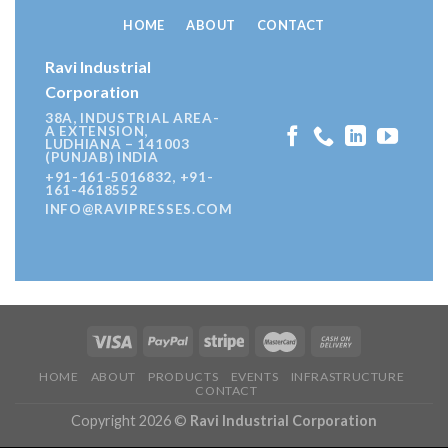
HOME
ABOUT
CONTACT
Ravi Industrial
Corporation
38A, INDUSTRIAL AREA-
A EXTENSION,
LUDHIANA – 141003
(PUNJAB) INDIA
+91-161-5016832, +91-
161-4618552
INFO@RAVIPRESSES.COM
HOME
ABOUT
PRODUCTS
EVENTS
INFRASTRUCTURE
CONTACT
Copyright 2026 ©
Ravi Industrial Corporation