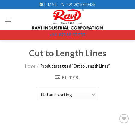
Skip
E-MAIL
+91 9815300435
to
content
+91-82538-55555
Cut to Length Lines
Home
/
Products tagged “Cut to Length Lines”
FILTER
Add to
wishlist