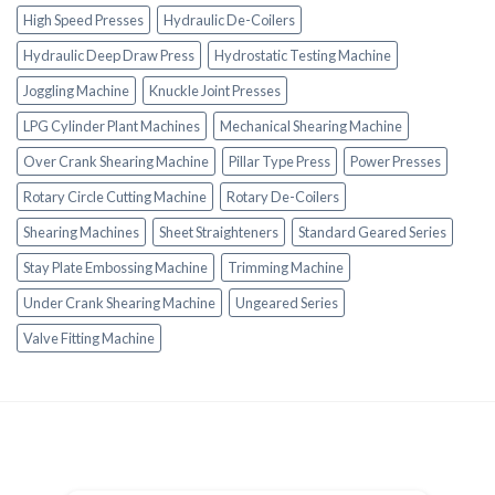
High Speed Presses
Hydraulic De-Coilers
Hydraulic Deep Draw Press
Hydrostatic Testing Machine
Joggling Machine
Knuckle Joint Presses
LPG Cylinder Plant Machines
Mechanical Shearing Machine
Over Crank Shearing Machine
Pillar Type Press
Power Presses
Rotary Circle Cutting Machine
Rotary De-Coilers
Shearing Machines
Sheet Straighteners
Standard Geared Series
Stay Plate Embossing Machine
Trimming Machine
Under Crank Shearing Machine
Ungeared Series
Valve Fitting Machine