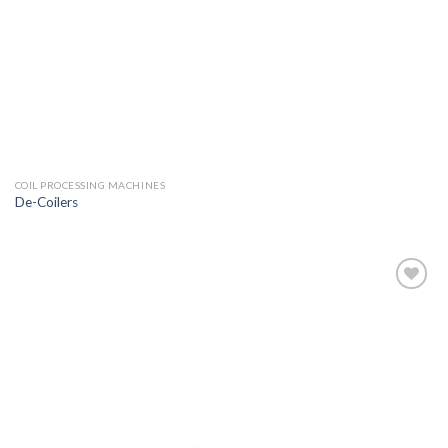
COIL PROCESSING MACHINES
De-Coilers
Add to
wishlist