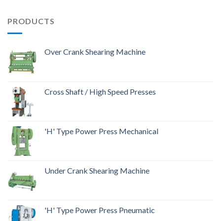
PRODUCTS
Over Crank Shearing Machine
Cross Shaft / High Speed Presses
'H' Type Power Press Mechanical
Under Crank Shearing Machine
'H' Type Power Press Pneumatic