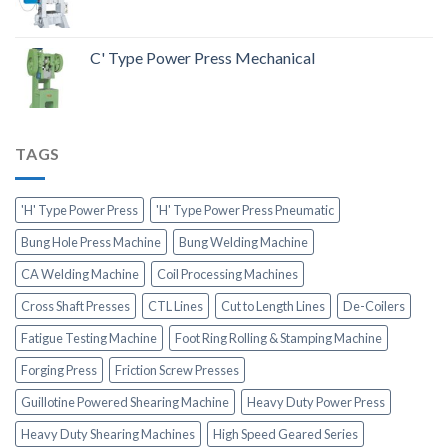
C' Type Power Press Mechanical
TAGS
'H' Type Power Press
'H' Type Power Press Pneumatic
Bung Hole Press Machine
Bung Welding Machine
CA Welding Machine
Coil Processing Machines
Cross Shaft Presses
CTL Lines
Cut to Length Lines
De-Coilers
Fatigue Testing Machine
Foot Ring Rolling & Stamping Machine
Forging Press
Friction Screw Presses
Guillotine Powered Shearing Machine
Heavy Duty Power Press
Heavy Duty Shearing Machines
High Speed Geared Series