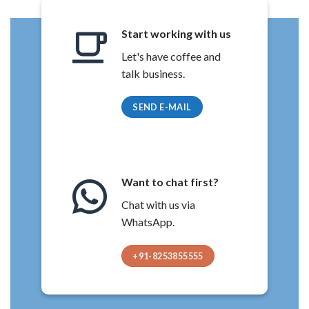
Start working with us
Let's have coffee and
talk business.
SEND E-MAIL
Want to chat first?
Chat with us via
WhatsApp.
+91-8253855555