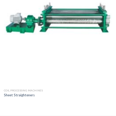
COIL PROCESSING MACHINES
Sheet Straighteners