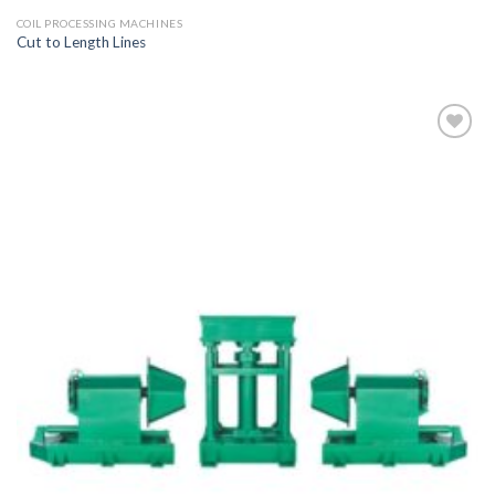
COIL PROCESSING MACHINES
Cut to Length Lines
Add to
wishlist