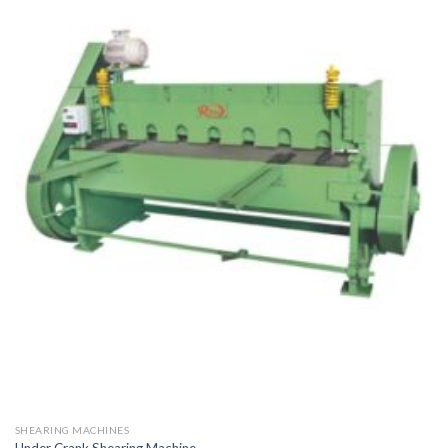
SHEARING MACHINES
Under Crank Shearing Machine