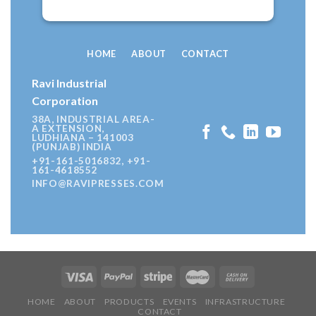
HOME
ABOUT
CONTACT
Ravi Industrial
Corporation
38A, INDUSTRIAL AREA-
A EXTENSION,
LUDHIANA – 141003
(PUNJAB) INDIA
+91-161-5016832, +91-
161-4618552
INFO@RAVIPRESSES.COM
HOME
ABOUT
PRODUCTS
EVENTS
INFRASTRUCTURE
CONTACT