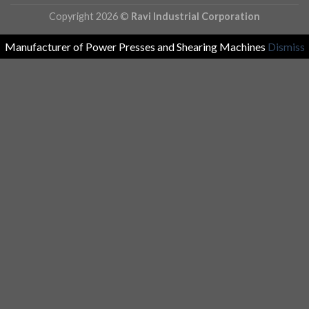
Copyright 2026 ©
Ravi Industrial Corporation
Manufacturer of Power Presses and Shearing Machines
Dismiss