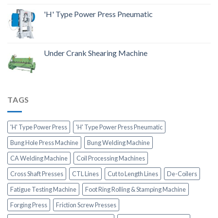
'H' Type Power Press Pneumatic
Under Crank Shearing Machine
TAGS
'H' Type Power Press
'H' Type Power Press Pneumatic
Bung Hole Press Machine
Bung Welding Machine
CA Welding Machine
Coil Processing Machines
Cross Shaft Presses
CTL Lines
Cut to Length Lines
De-Coilers
Fatigue Testing Machine
Foot Ring Rolling & Stamping Machine
Forging Press
Friction Screw Presses