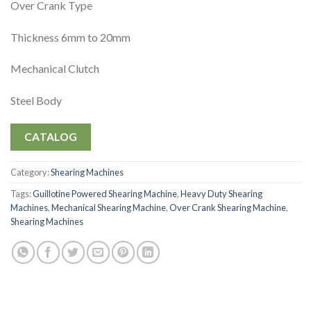
Over Crank Type
Thickness 6mm to 20mm
Mechanical Clutch
Steel Body
CATALOG
Category:
Shearing Machines
Tags:
Guillotine Powered Shearing Machine
,
Heavy Duty Shearing
Machines
,
Mechanical Shearing Machine
,
Over Crank Shearing Machine
,
Shearing Machines