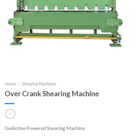
Home
/
Shearing Machines
Over Crank Shearing Machine
Guillotine Powered Shearing Machine