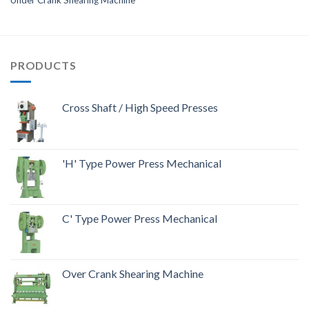
PRODUCTS
Cross Shaft / High Speed Presses
'H' Type Power Press Mechanical
C' Type Power Press Mechanical
Over Crank Shearing Machine