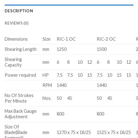
DESCRIPTION
REVIEWS (0)
Dimensions
Size
RIC-1 OC
RIC-2 OC
Shearing Length
mm
1250
1500
Shearing
mm
6
8
10
12
6
8
10
12
Capacity
Power required
HP
7.5
7.5
10
15
7.5
10
15
15
RPM
1440
1440
No Of Strokes
Nos.
50
45
50
45
Per Minute
Max Back Gauge
mm
800
800
Adjustment
Size Of
Blade(Blade
mm
1270 x 75 x 18/25
1525 x 75 x 18/25
1
Segment)