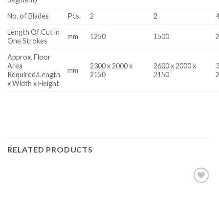
No. of Blades
Pcs.
2
2
Length Of Cut in
mm
1250
1500
One Strokes
Approx. Floor
Area
2300 x 2000 x
2600 x 2000 x
3
mm
Required/Length
2150
2150
x Width x Height
RELATED PRODUCTS
Add to
wishlist