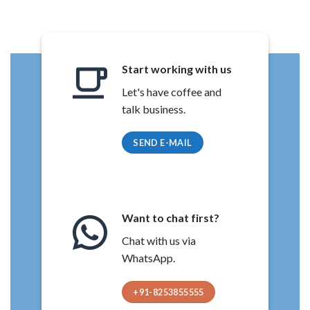
Start working with us
Let's have coffee and
talk business.
SEND E-MAIL
Want to chat first?
Chat with us via
WhatsApp.
+91-8253855555