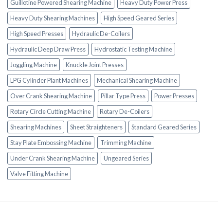
Guillotine Powered Shearing Machine
Heavy Duty Power Press
Heavy Duty Shearing Machines
High Speed Geared Series
High Speed Presses
Hydraulic De-Coilers
Hydraulic Deep Draw Press
Hydrostatic Testing Machine
Joggling Machine
Knuckle Joint Presses
LPG Cylinder Plant Machines
Mechanical Shearing Machine
Over Crank Shearing Machine
Pillar Type Press
Power Presses
Rotary Circle Cutting Machine
Rotary De-Coilers
Shearing Machines
Sheet Straighteners
Standard Geared Series
Stay Plate Embossing Machine
Trimming Machine
Under Crank Shearing Machine
Ungeared Series
Valve Fitting Machine