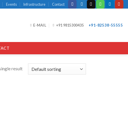
Events
Infrastructure
Contact
E-MAIL
+91 9815300435
+91-82538-55555
TACT
ingle result