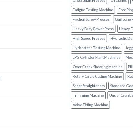
Cross Shaft Presses
CTL Lines
Fatigue Testing Machine
Foot Rin
Friction Screw Presses
Guillotine
Heavy Duty Power Press
Heavy D
High Speed Presses
Hydraulic De
Hydrostatic Testing Machine
Jogg
LPG Cylinder Plant Machines
Mech
Over Crank Shearing Machine
Pil
Rotary Circle Cutting Machine
Rot
l
Sheet Straighteners
Standard Gea
Trimming Machine
Under Crank 
Valve Fitting Machine