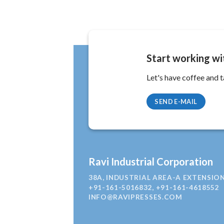
Start working wi
Let's have coffee and t
SEND E-MAIL
Ravi Industrial Corporation
38A, INDUSTRIAL AREA-A EXTENSION
+91-161-5016832, +91-161-4618552
INFO@RAVIPRESSES.COM