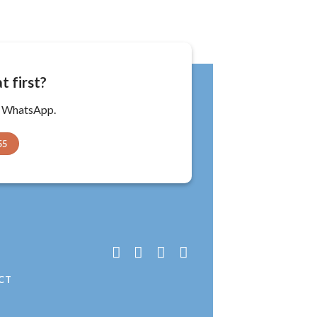
t first?
a WhatsApp.
55
T
CT