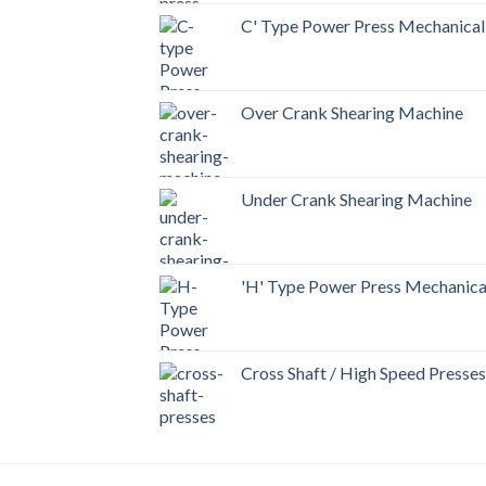
C' Type Power Press Mechanical
Over Crank Shearing Machine
Under Crank Shearing Machine
'H' Type Power Press Mechanica
Cross Shaft / High Speed Presses