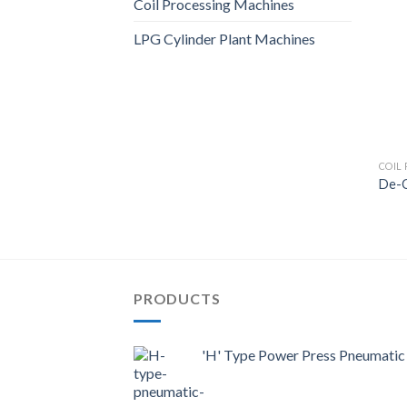
Coil Processing Machines
LPG Cylinder Plant Machines
COIL
De-C
PRODUCTS
'H' Type Power Press Pneumatic