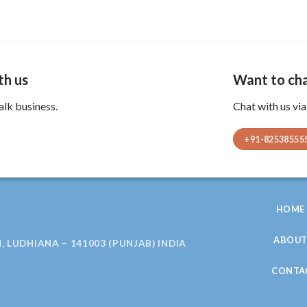
th us
Want to cha
alk business.
Chat with us vi
+91-82538555
HOME
ABOU
, LUDHIANA – 141003 (PUNJAB) INDIA
CONTA