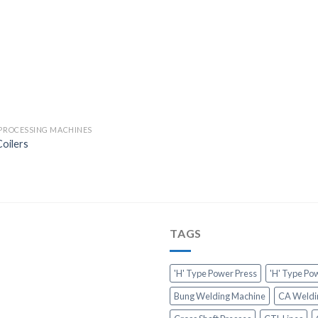
 PROCESSING MACHINES
oilers
TAGS
'H' Type Power Press
'H' Type Po
Bung Welding Machine
CA Weldi