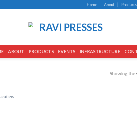
Home
About
Products
ME
ABOUT
PRODUCTS
EVENTS
INFRASTRUCTURE
CON
Showing the s