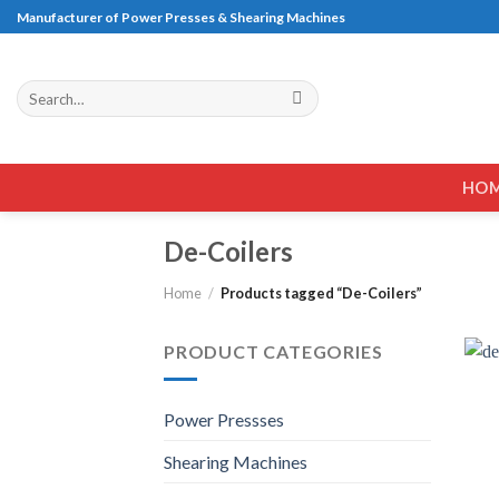
Skip
Manufacturer of Power Presses & Shearing Machines
to
content
Search
for:
HO
De-Coilers
Home
/
Products tagged “De-Coilers”
PRODUCT CATEGORIES
Power Pressses
Shearing Machines