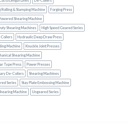
Cut to Length Lines
De-Coilers
g Rolling & Stamping Machine
Forging Press
 Powered Shearing Machine
uty Shearing Machines
High Speed Geared Series
-Coilers
Hydraulic Deep Draw Press
ling Machine
Knuckle Joint Presses
anical Shearing Machine
lar Type Press
Power Presses
ary De-Coilers
Shearing Machines
red Series
Stay Plate Embossing Machine
Shearing Machine
Ungeared Series