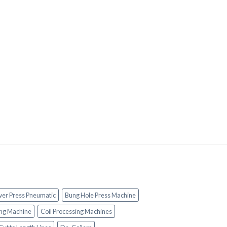
wer Press Pneumatic
Bung Hole Press Machine
ng Machine
Coil Processing Machines